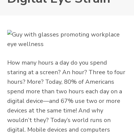
How many hours a day do you spend
staring at a screen? An hour? Three to four
hours? More? Today,
80% of Americans
spend more than two hours each day on a
digital device—and 67% use two or more
devices at the same time! And why
wouldn’t they? Today’s world runs on
digital. Mobile devices and computers