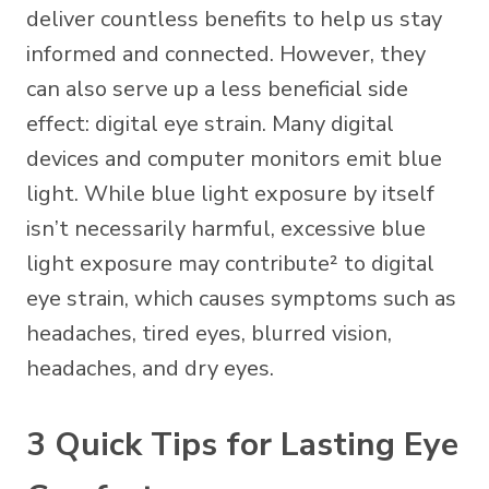
deliver countless benefits to help us stay
informed and connected. However, they
can also serve up a less beneficial side
effect: digital eye strain. Many digital
devices and computer monitors emit blue
light. While blue light exposure by itself
isn’t necessarily harmful,
excessive blue
light
exposure may contribute² to digital
eye strain, which causes symptoms such as
headaches, tired eyes, blurred vision,
headaches, and dry eyes.
3 Quick Tips for Lasting Eye