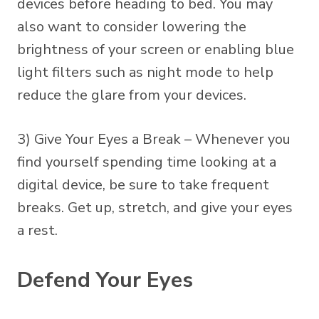
devices before heading to bed. You may
also want to consider lowering the
brightness of your screen or enabling blue
light filters such as night mode to help
reduce the glare from your devices.
3) Give Your Eyes a Break – Whenever you
find yourself spending time looking at a
digital device, be sure to take frequent
breaks. Get up, stretch, and give your eyes
a rest.
Defend Your Eyes