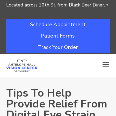
Located across 10th St. from Black Bear Diner.
»
Schedule Appointment
Patient Forms
Track Your Order
Tips To Help
Provide Relief From
Digital Eye Strain