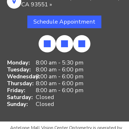
CA 93551 »
Schedule Appointment
Monday:
8:00 am - 5:30 pm
Tuesday:
8:00 am - 6:00 pm
Wednesday:
8:00 am - 6:00 pm
Thursday:
8:00 am - 6:00 pm
Friday:
8:00 am - 6:00 pm
Saturday:
Closed
Sunday:
Closed
Antelope Mall Vision Center Optometry is operated by