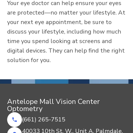
Your eye doctor can help ensure your eyes
are protected—no matter your lifestyle. At
your next eye appointment, be sure to
discuss your lifestyle, including how much
time you spend looking at screens and
digital devices. They can help find the right
solution for you.
Antelope Mall Vision Center
Optometry
(661) 265-7515
40033 10th St. W., Unit A, Palmdale,