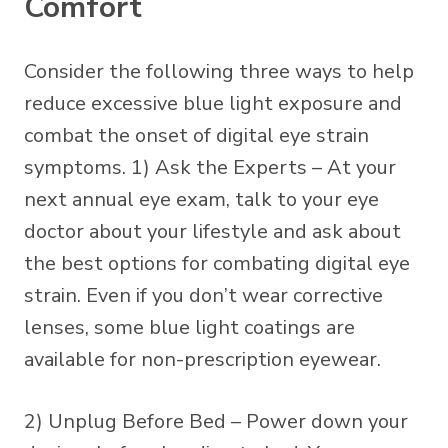
Comfort
Consider the following three ways to help
reduce excessive blue light exposure and
combat the onset of digital eye strain
symptoms. 1) Ask the Experts – At your
next annual eye exam, talk to your eye
doctor about your lifestyle and ask about
the best options for combating digital eye
strain. Even if you don’t wear corrective
lenses, some
blue light coatings
are
available for non-prescription eyewear.
2) Unplug Before Bed – Power down your