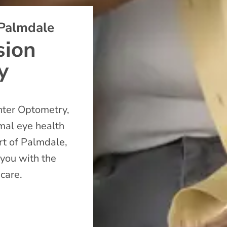
 Palmdale
sion
y
nter Optometry,
imal eye health
art of Palmdale,
 you with the
 care.