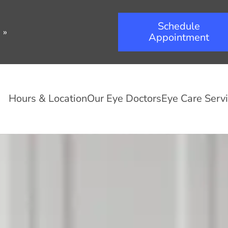
Schedule
.
»
Appointment
Hours & Location
Our Eye Doctors
Eye Care Serv