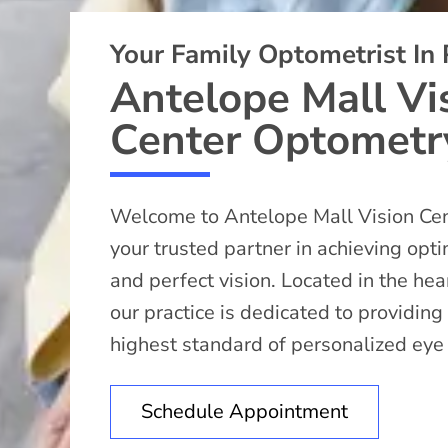
Your Family Optometrist In
Antelope Mall Vi
Center Optometr
Welcome to Antelope Mall Vision Ce
your trusted partner in achieving opt
and perfect vision. Located in the he
our practice is dedicated to providing
highest standard of personalized eye
Schedule Appointment