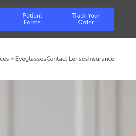
Patient
Track Your
Forms
Order
ices
Eyeglasses
Contact Lenses
Insurance