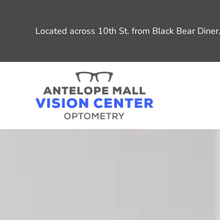
Located across 10th St. from Black Bear Diner