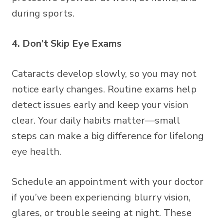
during sports.
4. Don’t Skip Eye Exams
Cataracts develop slowly, so you may not
notice early changes. Routine exams help
detect issues early and keep your vision
clear. Your daily habits matter—small
steps can make a big difference for lifelong
eye health.
Schedule an appointment with your doctor
if you’ve been experiencing blurry vision,
glares, or trouble seeing at night. These