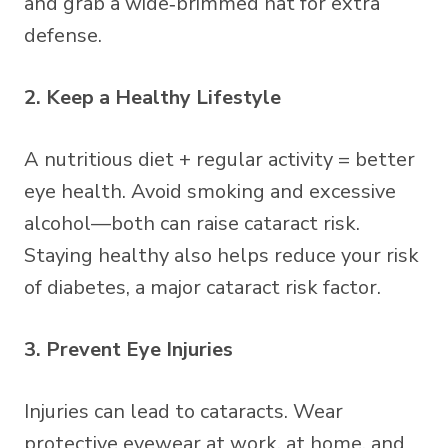
and grab a wide‑brimmed hat for extra
defense.
2. Keep a Healthy Lifestyle
A nutritious diet + regular activity = better
eye health. Avoid smoking and excessive
alcohol—both can raise cataract risk.
Staying healthy also helps reduce your risk
of diabetes, a major cataract risk factor.
3. Prevent Eye Injuries
Injuries can lead to cataracts. Wear
protective eyewear at work, at home, and