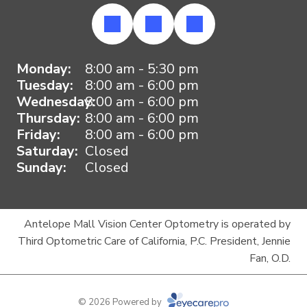
Monday:
8:00 am - 5:30 pm
Tuesday:
8:00 am - 6:00 pm
Wednesday:
8:00 am - 6:00 pm
Thursday:
8:00 am - 6:00 pm
Friday:
8:00 am - 6:00 pm
Saturday:
Closed
Sunday:
Closed
Antelope Mall Vision Center Optometry is operated by
Third Optometric Care of California, P.C. President, Jennie
Fan, O.D.
© 2026 Powered by