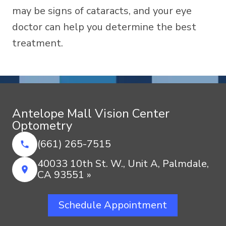
may be signs of cataracts, and your eye
doctor can help you determine the best
treatment.
Antelope Mall Vision Center
Optometry
(661) 265-7515
40033 10th St. W., Unit A, Palmdale,
CA 93551 »
Schedule Appointment