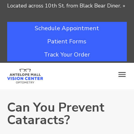
Located across 10th St. from Black Bear Diner.
»
Schedule Appointment
Patient Forms
Track Your Order
Can You Prevent
Cataracts?