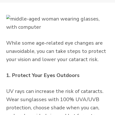
While some age‑related eye changes are
unavoidable, you can take steps to protect
your vision and lower your cataract risk.
1. Protect Your Eyes Outdoors
UV rays can increase the risk of cataracts.
Wear sunglasses with 100% UVA/UVB
protection, choose shade when you can,